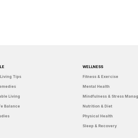
LE
WELLNESS
Living Tips
Fitness & Exercise
emedies
Mental Health
able Living
Mindfulness & Stress Mana
fe Balance
Nutrition & Diet
udies
Physical Health
Sleep & Recovery