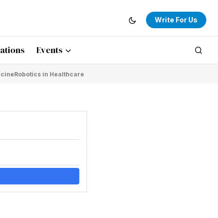
Write For Us
ations
Events
icine
Robotics in Healthcare