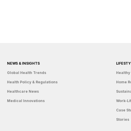
Country
Eventful Locations?
NEWS & INSIGHTS
LIFESTY
Global Health Trends
Healthy 
Health Policy & Regulations
Home R
Healthcare News
Sustain
Medical Innovations
Work-Li
Case St
Stories