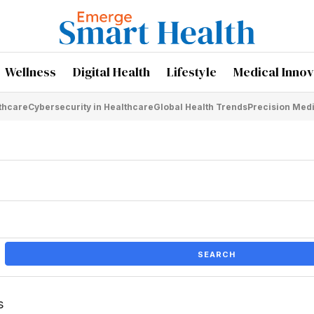
Wellness
Digital Health
Lifestyle
Medical Innov
lthcare
Cybersecurity in Healthcare
Global Health Trends
Precision Med
SEARCH
s