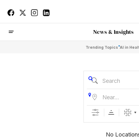
News & Insights
Trending Topics
AI in Hea
Search
Near...
No Location