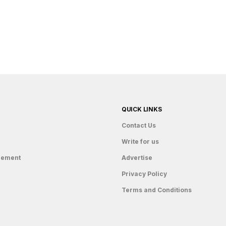
QUICK LINKS
Contact Us
Write for us
gement
Advertise
Privacy Policy
Terms and Conditions