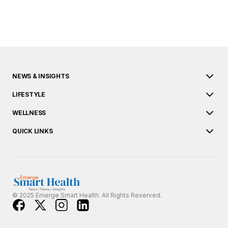
NEWS & INSIGHTS
LIFESTYLE
WELLNESS
QUICK LINKS
© 2025 Emerge Smart Health. All Rights Reserved.