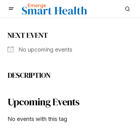
NEXT EVENT
No upcoming events
DESCRIPTION
Upcoming Events
No events with this tag