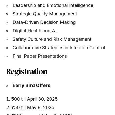
Leadership and Emotional Intelligence
Strategic Quality Management
Data-Driven Decision Making
Digital Health and AI
Safety Culture and Risk Management
Collaborative Strategies in Infection Control
Final Paper Presentations
Registration
Early Bird Offers
:
₹500 till April 30, 2025
₹750 till May 8, 2025