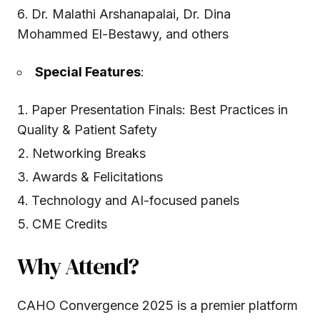
Dr. Malathi Arshanapalai, Dr. Dina
Mohammed El-Bestawy, and others
Special Features
:
Paper Presentation Finals: Best Practices in
Quality & Patient Safety
Networking Breaks
Awards & Felicitations
Technology and AI-focused panels
CME Credits
Why Attend?
CAHO Convergence 2025 is a premier platform