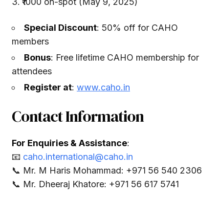
₹1000 on-spot (May 9, 2025)
Special Discount
: 50% off for CAHO
members
Bonus
: Free lifetime CAHO membership for
attendees
Register at
:
www.caho.in
Contact Information
For Enquiries & Assistance
:
📧
caho.international@caho.in
📞 Mr. M Haris Mohammad: +971 56 540 2306
📞 Mr. Dheeraj Khatore: +971 56 617 5741