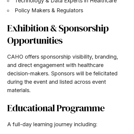
Technology & Data Experts in Healthcare
Policy Makers & Regulators
Exhibition & Sponsorship
Opportunities
CAHO offers sponsorship visibility, branding,
and direct engagement with healthcare
decision-makers. Sponsors will be felicitated
during the event and listed across event
materials.
Educational Programme
A full-day learning journey including: