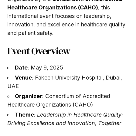
Healthcare Organizations (CAHO)
, this
international event focuses on leadership,
innovation, and excellence in healthcare quality
and patient safety.
Event Overview
Date
: May 9, 2025
Venue
: Fakeeh University Hospital, Dubai,
UAE
Organizer
: Consortium of Accredited
Healthcare Organizations (CAHO)
Theme
:
Leadership in Healthcare Quality:
Driving Excellence and Innovation, Together