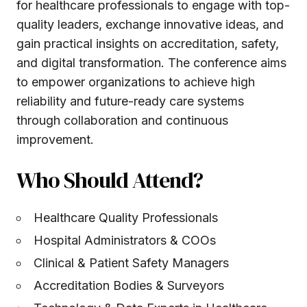
for healthcare professionals to engage with top-
quality leaders, exchange innovative ideas, and
gain practical insights on accreditation, safety,
and digital transformation. The conference aims
to empower organizations to achieve high
reliability and future-ready care systems
through collaboration and continuous
improvement.
Who Should Attend?
Healthcare Quality Professionals
Hospital Administrators & COOs
Clinical & Patient Safety Managers
Accreditation Bodies & Surveyors