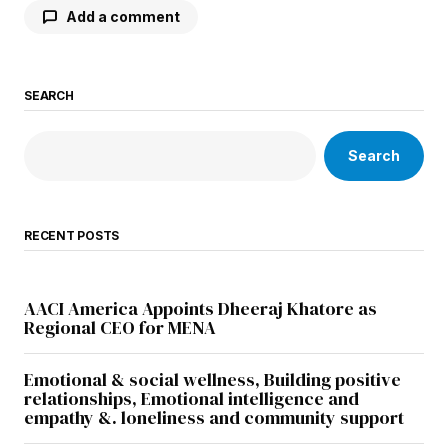
Add a comment
SEARCH
Your email address will not be published.
Required fields are marked
*
Search
Comment
*
RECENT POSTS
Your Name
*
AACI America Appoints Dheeraj Khatore as
Regional CEO for MENA
Your E-mail
*
Emotional & social wellness, Building positive
relationships, Emotional intelligence and
empathy &. loneliness and community support
Save my name, email, and website in this
browser for the next time I comment.