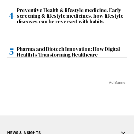
Preventive Health & lifestyle medicine. Early
screening & lifestyle medicines. how lifestyle
diseases can be reversed with habits
Pharma and Biotech Innovation: How Digital
Health Is Transforming Healthcare
Ad Banner
NEWS & INSIGHTS