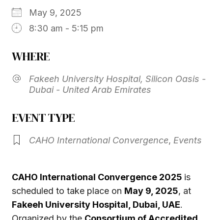
May 9, 2025
8:30 am - 5:15 pm
WHERE
Fakeeh University Hospital, Silicon Oasis -
Dubai - United Arab Emirates
EVENT TYPE
CAHO International Convergence
,
Events
CAHO International Convergence 2025
is
scheduled to take place on
May 9, 2025
, at
Fakeeh University Hospital, Dubai, UAE
.
Organized by the
Consortium of Accredited