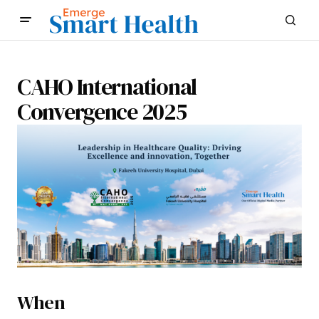
CAHO International
Convergence 2025
When