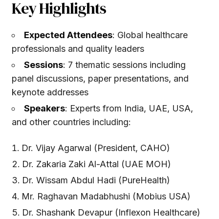
Key Highlights
Expected Attendees
: Global healthcare
professionals and quality leaders
Sessions
: 7 thematic sessions including
panel discussions, paper presentations, and
keynote addresses
Speakers
: Experts from India, UAE, USA,
and other countries including:
Dr. Vijay Agarwal (President, CAHO)
Dr. Zakaria Zaki Al-Attal (UAE MOH)
Dr. Wissam Abdul Hadi (PureHealth)
Mr. Raghavan Madabhushi (Mobius USA)
Dr. Shashank Devapur (Inflexon Healthcare)