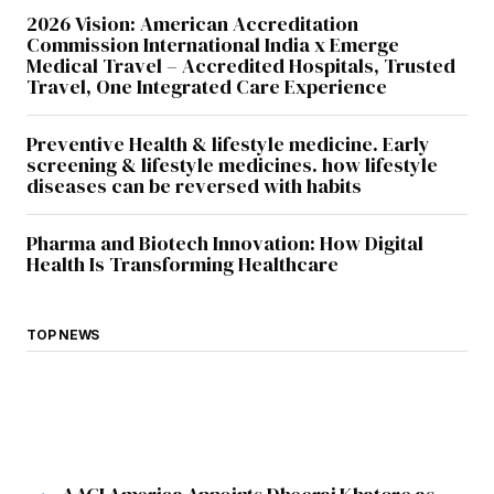
2026 Vision: American Accreditation
Commission International India x Emerge
Submit Comment
Medical Travel – Accredited Hospitals, Trusted
Travel, One Integrated Care Experience
Preventive Health & lifestyle medicine. Early
screening & lifestyle medicines. how lifestyle
diseases can be reversed with habits
Pharma and Biotech Innovation: How Digital
Health Is Transforming Healthcare
TOP NEWS