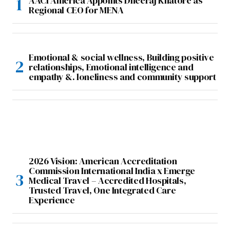
AACI America Appoints Dheeraj Khatore as
Regional CEO for MENA
Emotional & social wellness, Building positive
relationships, Emotional intelligence and
empathy &. loneliness and community support
2026 Vision: American Accreditation
Commission International India x Emerge
Medical Travel – Accredited Hospitals,
Trusted Travel, One Integrated Care
Experience