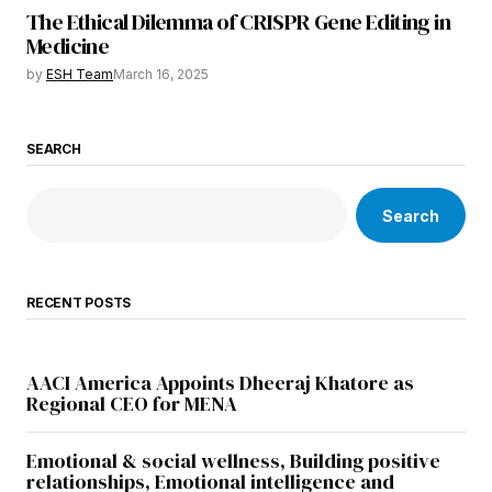
The Ethical Dilemma of CRISPR Gene Editing in
Medicine
by
ESH Team
March 16, 2025
SEARCH
Search
RECENT POSTS
AACI America Appoints Dheeraj Khatore as
Regional CEO for MENA
Emotional & social wellness, Building positive
relationships, Emotional intelligence and