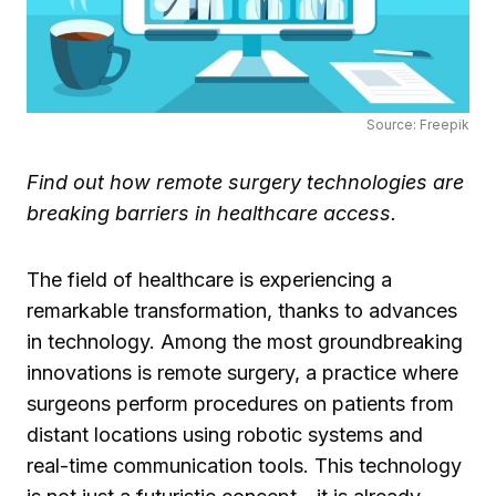
Source: Freepik
Find out how remote surgery technologies are
breaking barriers in healthcare access.
The field of healthcare is experiencing a
remarkable transformation, thanks to advances
in technology. Among the most groundbreaking
innovations is remote surgery, a practice where
surgeons perform procedures on patients from
distant locations using robotic systems and
real-time communication tools. This technology