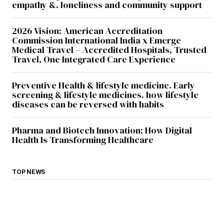
empathy &. loneliness and community support
2026 Vision: American Accreditation
Commission International India x Emerge
Medical Travel – Accredited Hospitals, Trusted
Travel, One Integrated Care Experience
Preventive Health & lifestyle medicine. Early
screening & lifestyle medicines. how lifestyle
diseases can be reversed with habits
Pharma and Biotech Innovation: How Digital
Health Is Transforming Healthcare
TOP NEWS