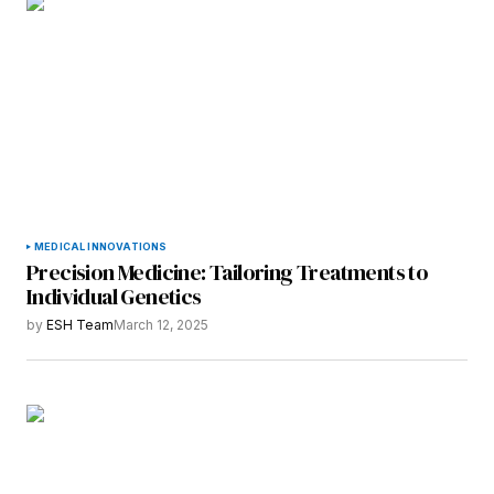
MEDICAL INNOVATIONS
Precision Medicine: Tailoring Treatments to
Individual Genetics
by
ESH Team
March 12, 2025