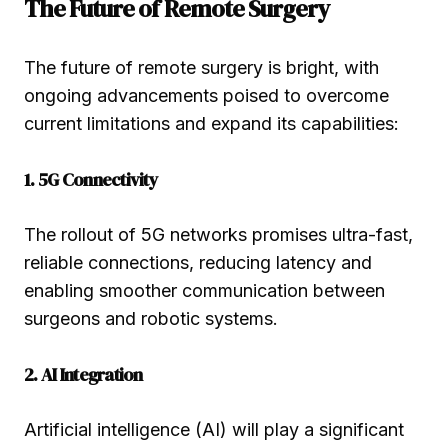
The Future of Remote Surgery
The future of remote surgery is bright, with
ongoing advancements poised to overcome
current limitations and expand its capabilities:
1. 5G Connectivity
The rollout of 5G networks promises ultra-fast,
reliable connections, reducing latency and
enabling smoother communication between
surgeons and robotic systems.
2. AI Integration
Artificial intelligence (AI) will play a significant