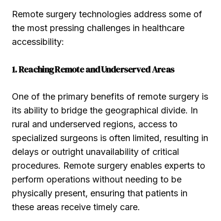
Remote surgery technologies address some of
the most pressing challenges in healthcare
accessibility:
1. Reaching Remote and Underserved Areas
One of the primary benefits of remote surgery is
its ability to bridge the geographical divide. In
rural and underserved regions, access to
specialized surgeons is often limited, resulting in
delays or outright unavailability of critical
procedures. Remote surgery enables experts to
perform operations without needing to be
physically present, ensuring that patients in
these areas receive timely care.