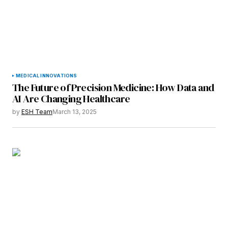
MEDICAL INNOVATIONS
The Future of Precision Medicine: How Data and
AI Are Changing Healthcare
by
ESH Team
March 13, 2025