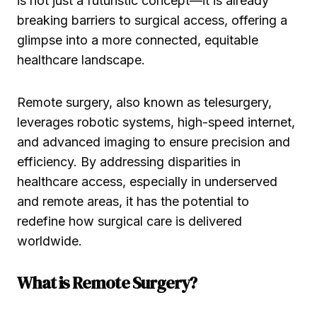
is not just a futuristic concept—it is already
breaking barriers to surgical access, offering a
glimpse into a more connected, equitable
healthcare landscape.
Remote surgery, also known as telesurgery,
leverages robotic systems, high-speed internet,
and advanced imaging to ensure precision and
efficiency. By addressing disparities in
healthcare access, especially in underserved
and remote areas, it has the potential to
redefine how surgical care is delivered
worldwide.
What is Remote Surgery?