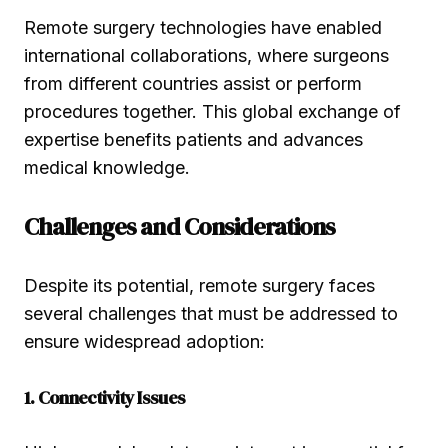
Remote surgery technologies have enabled
international collaborations, where surgeons
from different countries assist or perform
procedures together. This global exchange of
expertise benefits patients and advances
medical knowledge.
Challenges and Considerations
Despite its potential, remote surgery faces
several challenges that must be addressed to
ensure widespread adoption:
1. Connectivity Issues