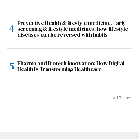
Preventive Health & lifestyle medicine. Early
screening & lifestyle medicines. how lifestyle
diseases can be reversed with habits
Pharma and Biotech Innovation: How Digital
Health Is Transforming Healthcare
Ad Banner