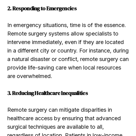
2. Responding to Emergencies
In emergency situations, time is of the essence.
Remote surgery systems allow specialists to
intervene immediately, even if they are located
in a different city or country. For instance, during
a natural disaster or conflict, remote surgery can
provide life-saving care when local resources
are overwhelmed.
3. Reducing Healthcare Inequalities
Remote surgery can mitigate disparities in
healthcare access by ensuring that advanced
surgical techniques are available to all,
regardless of location. Patients in low-income