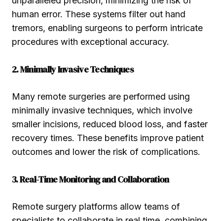
unparalleled precision, minimizing the risk of
human error. These systems filter out hand
tremors, enabling surgeons to perform intricate
procedures with exceptional accuracy.
2. Minimally Invasive Techniques
Many remote surgeries are performed using
minimally invasive techniques, which involve
smaller incisions, reduced blood loss, and faster
recovery times. These benefits improve patient
outcomes and lower the risk of complications.
3. Real-Time Monitoring and Collaboration
Remote surgery platforms allow teams of
specialists to collaborate in real time, combining