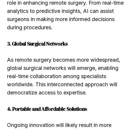
role in enhancing remote surgery. From real-time
analytics to predictive insights, AI can assist
surgeons in making more informed decisions
during procedures.
3. Global Surgical Networks
As remote surgery becomes more widespread,
global surgical networks will emerge, enabling
real-time collaboration among specialists
worldwide. This interconnected approach will
democratize access to expertise.
4. Portable and Affordable Solutions
Ongoing innovation will likely result in more