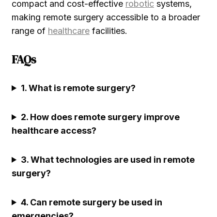
compact and cost-effective
robotic
systems,
making remote surgery accessible to a broader
range of
healthcare
facilities.
FAQs
1. What is remote surgery?
2. How does remote surgery improve
healthcare access?
3. What technologies are used in remote
surgery?
4. Can remote surgery be used in
emergencies?