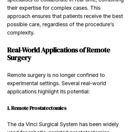
their expertise for complex cases. This
approach ensures that patients receive the best
possible care, regardless of the procedure’s
complexity.
Real-World Applications of Remote
Surgery
Remote surgery is no longer confined to
experimental settings. Several real-world
applications highlight its potential:
1. Remote Prostatectomies
The da Vinci Surgical System has been widely