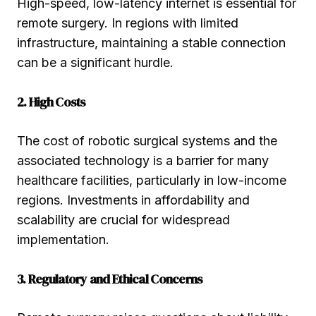
High-speed, low-latency internet is essential for
remote surgery. In regions with limited
infrastructure, maintaining a stable connection
can be a significant hurdle.
2. High Costs
The cost of robotic surgical systems and the
associated technology is a barrier for many
healthcare facilities, particularly in low-income
regions. Investments in affordability and
scalability are crucial for widespread
implementation.
3. Regulatory and Ethical Concerns