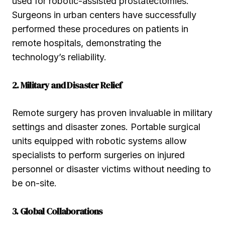
used for robotic-assisted prostatectomies.
Surgeons in urban centers have successfully
performed these procedures on patients in
remote hospitals, demonstrating the
technology’s reliability.
2. Military and Disaster Relief
Remote surgery has proven invaluable in military
settings and disaster zones. Portable surgical
units equipped with robotic systems allow
specialists to perform surgeries on injured
personnel or disaster victims without needing to
be on-site.
3. Global Collaborations