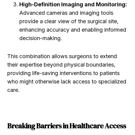
High-Definition Imaging and Monitoring:
Advanced cameras and imaging tools
provide a clear view of the surgical site,
enhancing accuracy and enabling informed
decision-making.
This combination allows surgeons to extend
their expertise beyond physical boundaries,
providing life-saving interventions to patients
who might otherwise lack access to specialized
care.
Breaking Barriers in Healthcare Access