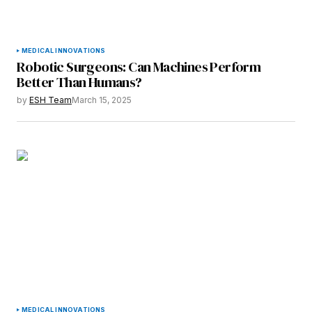
MEDICAL INNOVATIONS
Robotic Surgeons: Can Machines Perform
Better Than Humans?
by
ESH Team
March 15, 2025
MEDICAL INNOVATIONS