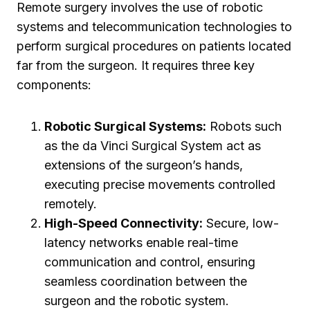
Remote surgery involves the use of robotic
systems and telecommunication technologies to
perform surgical procedures on patients located
far from the surgeon. It requires three key
components:
Robotic Surgical Systems:
Robots such
as the da Vinci Surgical System act as
extensions of the surgeon’s hands,
executing precise movements controlled
remotely.
High-Speed Connectivity:
Secure, low-
latency networks enable real-time
communication and control, ensuring
seamless coordination between the
surgeon and the robotic system.