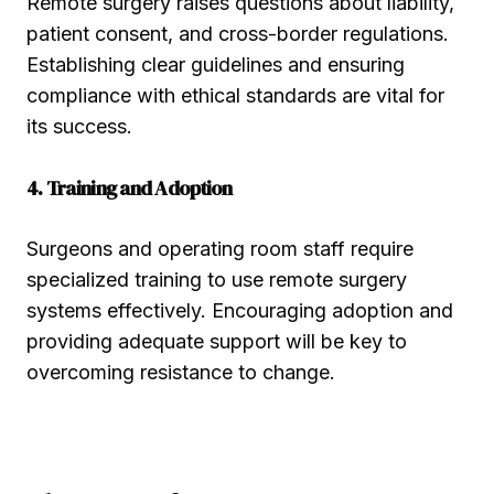
Remote surgery raises questions about liability,
patient consent, and cross-border regulations.
Establishing clear guidelines and ensuring
compliance with ethical standards are vital for
its success.
4. Training and Adoption
Surgeons and operating room staff require
specialized training to use remote surgery
systems effectively. Encouraging adoption and
providing adequate support will be key to
overcoming resistance to change.