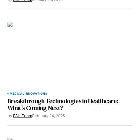
Save my name, email, and website in this
browser for the next time I comment.
Submit Comment
MEDICAL INNOVATIONS
Breakthrough Technologies in Healthcare:
What’s Coming Next?
by
ESH Team
February 24, 2025