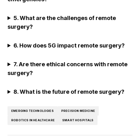
5. What are the challenges of remote
surgery?
6. How does 5G impact remote surgery?
7. Are there ethical concerns with remote
surgery?
8. What is the future of remote surgery?
EMERGING TECHNOLOGIES
PRECISION MEDICINE
ROBOTICS IN HEALTHCARE
SMART HOSPITALS