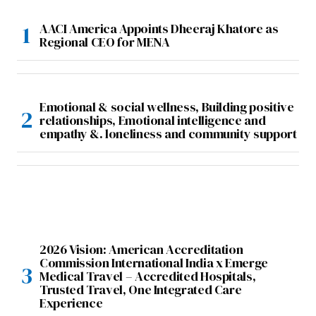
AACI America Appoints Dheeraj Khatore as
Regional CEO for MENA
Emotional & social wellness, Building positive
relationships, Emotional intelligence and
empathy &. loneliness and community support
2026 Vision: American Accreditation
Commission International India x Emerge
Medical Travel – Accredited Hospitals,
Trusted Travel, One Integrated Care
Experience