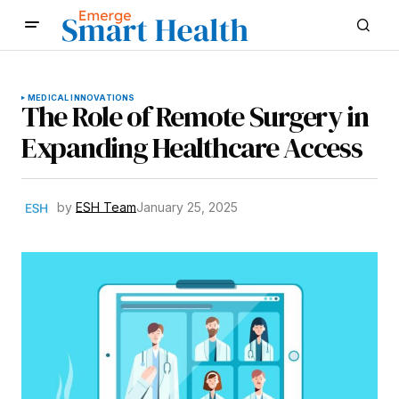
MEDICAL INNOVATIONS
The Role of Remote Surgery in
Expanding Healthcare Access
by
ESH Team
January 25, 2025