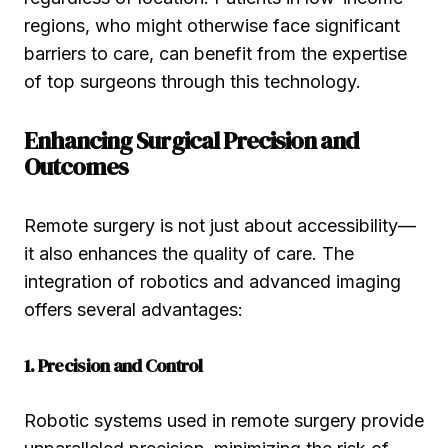
regions, who might otherwise face significant
barriers to care, can benefit from the expertise
of top surgeons through this technology.
Enhancing Surgical Precision and
Outcomes
Remote surgery is not just about accessibility—
it also enhances the quality of care. The
integration of robotics and advanced imaging
offers several advantages:
1. Precision and Control
Robotic systems used in remote surgery provide