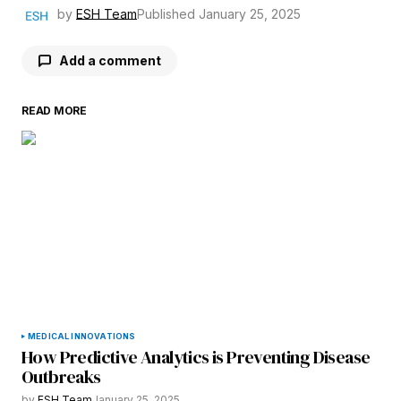
by
ESH Team
Published
January 25, 2025
Add a comment
READ MORE
Your email address will not be published.
Required fields are marked
*
Comment
*
Your Name
*
MEDICAL INNOVATIONS
How Predictive Analytics is Preventing Disease
Your E-mail
*
Outbreaks
by
ESH Team
January 25, 2025