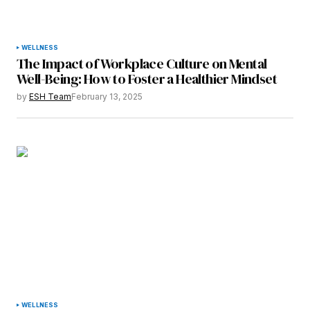
Your Name
*
WELLNESS
The Impact of Workplace Culture on Mental
Your E-mail
*
Well-Being: How to Foster a Healthier Mindset
by
ESH Team
February 13, 2025
Save my name, email, and website in this
browser for the next time I comment.
Submit Comment
WELLNESS