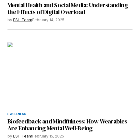
Mental Health and Social Media: Understanding
the Effects of Digital Overload
by
ESH Team
February 14, 2025
WELLNESS
Biofeedback and Mindfulness: How Wearables
Are Enhancing Mental Well-Being
by
ESH Team
February 15, 2025