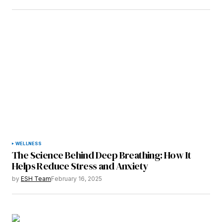
WELLNESS
The Science Behind Deep Breathing: How It
Helps Reduce Stress and Anxiety
by
ESH Team
February 16, 2025