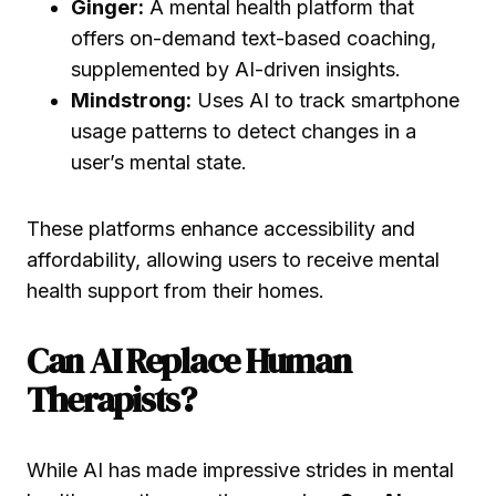
Ginger:
A mental health platform that
offers on-demand text-based coaching,
supplemented by AI-driven insights.
Mindstrong:
Uses AI to track smartphone
usage patterns to detect changes in a
user’s mental state.
These platforms enhance accessibility and
affordability, allowing users to receive mental
health support from their homes.
Can AI Replace Human
Therapists?
While AI has made impressive strides in mental