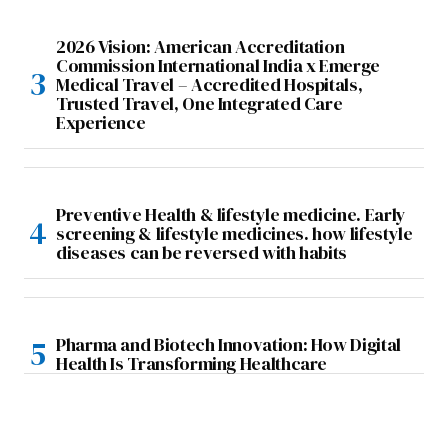
2026 Vision: American Accreditation
Commission International India x Emerge
Medical Travel – Accredited Hospitals,
Trusted Travel, One Integrated Care
Experience
Preventive Health & lifestyle medicine. Early
screening & lifestyle medicines. how lifestyle
diseases can be reversed with habits
Pharma and Biotech Innovation: How Digital
Health Is Transforming Healthcare