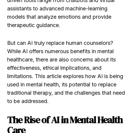
driven tools range from chatbots and virtual
assistants to advanced machine-learning
models that analyze emotions and provide
therapeutic guidance.
But can AI truly replace human counselors?
While AI offers numerous benefits in mental
healthcare, there are also concerns about its
effectiveness, ethical implications, and
limitations. This article explores how AI is being
used in mental health, its potential to replace
traditional therapy, and the challenges that need
to be addressed.
The Rise of AI in Mental Health
Care