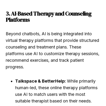
3. AI-Based Therapy and Counseling
Platforms
Beyond chatbots, AI is being integrated into
virtual therapy platforms that provide structured
counseling and treatment plans. These
platforms use AI to customize therapy sessions,
recommend exercises, and track patient
progress.
Talkspace & BetterHelp:
While primarily
human-led, these online therapy platforms
use AI to match users with the most
suitable therapist based on their needs.