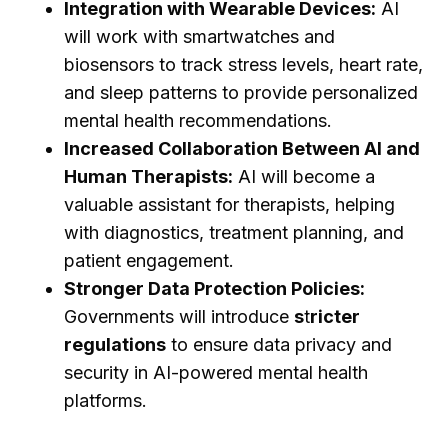
Integration with Wearable Devices:
AI
will work with smartwatches and
biosensors to track stress levels, heart rate,
and sleep patterns to provide personalized
mental health recommendations.
Increased Collaboration Between AI and
Human Therapists:
AI will become a
valuable assistant for therapists, helping
with diagnostics, treatment planning, and
patient engagement.
Stronger Data Protection Policies:
Governments will introduce
s
t
ricter
regulations
to ensure data privacy and
security in AI-powered mental health
platforms.