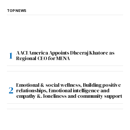
TOP NEWS
AACI America Appoints Dheeraj Khatore as
Regional CEO for MENA
Emotional & social wellness, Building positive
relationships, Emotional intelligence and
empathy &. loneliness and community support