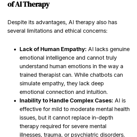
of AI Therapy
Despite its advantages, AI therapy also has
several limitations and ethical concerns:
Lack of Human Empathy:
AI lacks genuine
emotional intelligence and cannot truly
understand human emotions in the way a
trained therapist can. While chatbots can
simulate empathy, they lack deep
emotional connection and intuition.
Inability to Handle Complex Cases:
AI is
effective for mild to moderate mental health
issues, but it cannot replace in-depth
therapy required for severe mental
illnesses, trauma, or psychiatric disorders.