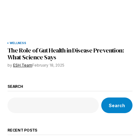
WELLNESS
The Role of Gut Health in Disease Prevention:
What Science Says
by
ESH Team
February 18, 2025
SEARCH
Search
RECENT POSTS