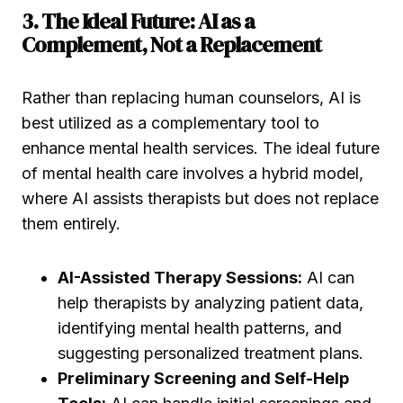
3. The Ideal Future: AI as a
Complement, Not a Replacement
Rather than replacing human counselors, AI is
best utilized as a complementary tool to
enhance mental health services. The ideal future
of mental health care involves a hybrid model,
where AI assists therapists but does not replace
them entirely.
AI-Assisted Therapy Sessions:
AI can
help therapists by analyzing patient data,
identifying mental health patterns, and
suggesting personalized treatment plans.
Preliminary Screening and Self-Help