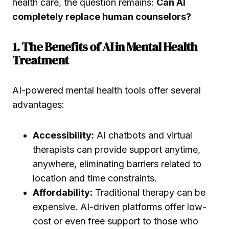
health care, the question remains:
Can AI
completely replace human counselors?
1. The Benefits of AI in Mental Health
Treatment
AI-powered mental health tools offer several
advantages:
Accessibility:
AI chatbots and virtual
therapists can provide support anytime,
anywhere, eliminating barriers related to
location and time constraints.
Affordability:
Traditional therapy can be
expensive. AI-driven platforms offer low-
cost or even free support to those who