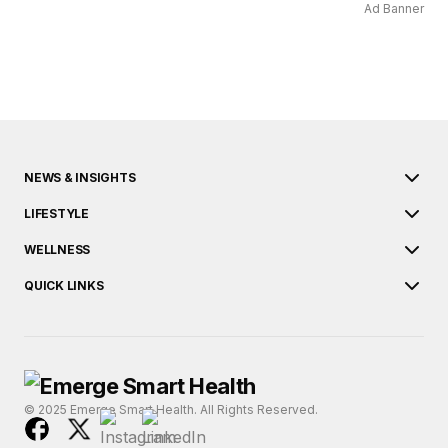
Ad Banner
NEWS & INSIGHTS
LIFESTYLE
WELLNESS
QUICK LINKS
© 2025 Emerge Smart Health. All Rights Reserved.