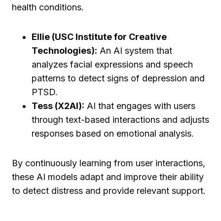
health conditions.
Ellie (USC Institute for Creative
Technologies):
An AI system that
analyzes facial expressions and speech
patterns to detect signs of depression and
PTSD.
Tess (X2AI):
AI that engages with users
through text-based interactions and adjusts
responses based on emotional analysis.
By continuously learning from user interactions,
these AI models adapt and improve their ability
to detect distress and provide relevant support.