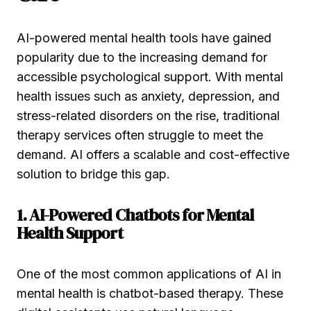
AI-powered mental health tools have gained
popularity due to the increasing demand for
accessible psychological support. With mental
health issues such as anxiety, depression, and
stress-related disorders on the rise, traditional
therapy services often struggle to meet the
demand. AI offers a scalable and cost-effective
solution to bridge this gap.
1. AI-Powered Chatbots for Mental
Health Support
One of the most common applications of AI in
mental health is chatbot-based therapy. These