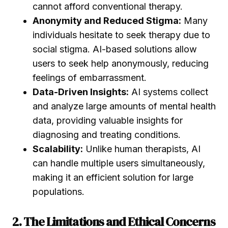
cannot afford conventional therapy.
Anonymity and Reduced Stigma:
Many
individuals hesitate to seek therapy due to
social stigma. AI-based solutions allow
users to seek help anonymously, reducing
feelings of embarrassment.
Data-Driven Insights:
AI systems collect
and analyze large amounts of mental health
data, providing valuable insights for
diagnosing and treating conditions.
Scalability:
Unlike human therapists, AI
can handle multiple users simultaneously,
making it an efficient solution for large
populations.
2. The Limitations and Ethical Concerns