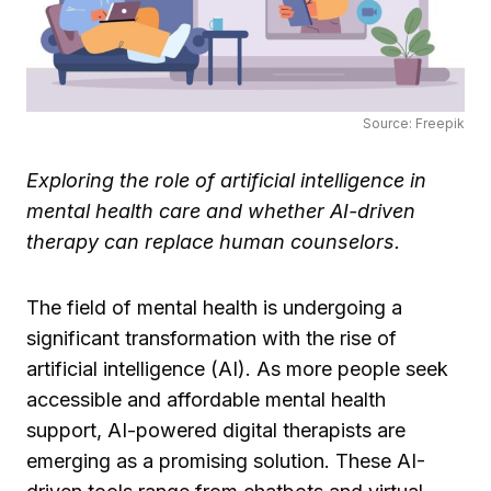
Source: Freepik
Exploring the role of artificial intelligence in
mental health care and whether AI-driven
therapy can replace human counselors.
The field of mental health is undergoing a
significant transformation with the rise of
artificial intelligence (AI). As more people seek
accessible and affordable mental health
support, AI-powered digital therapists are
emerging as a promising solution. These AI-