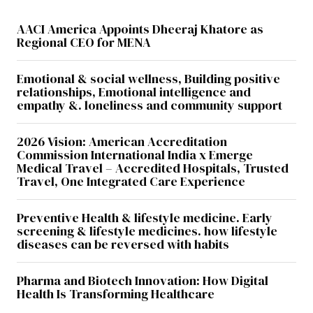
AACI America Appoints Dheeraj Khatore as
Regional CEO for MENA
Emotional & social wellness, Building positive
relationships, Emotional intelligence and
empathy &. loneliness and community support
2026 Vision: American Accreditation
Commission International India x Emerge
Medical Travel – Accredited Hospitals, Trusted
Travel, One Integrated Care Experience
Preventive Health & lifestyle medicine. Early
screening & lifestyle medicines. how lifestyle
diseases can be reversed with habits
Pharma and Biotech Innovation: How Digital
Health Is Transforming Healthcare