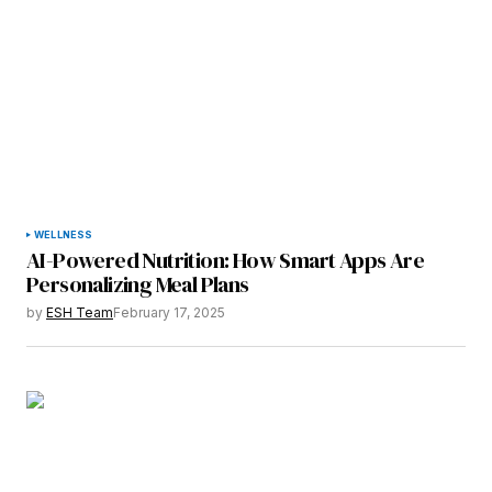
WELLNESS
AI-Powered Nutrition: How Smart Apps Are
Personalizing Meal Plans
by
ESH Team
February 17, 2025