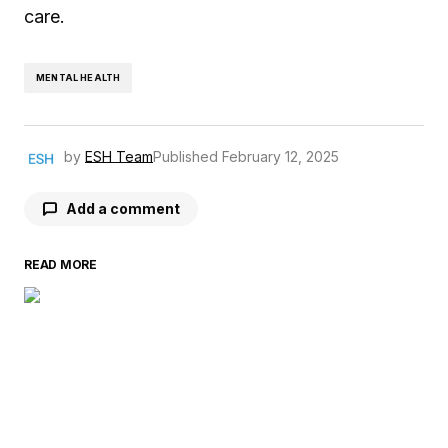
care.
MENTAL HEALTH
by
ESH Team
Published
February 12, 2025
Add a comment
READ MORE
Your email address will not be published.
Required fields are marked
*
Comment
*