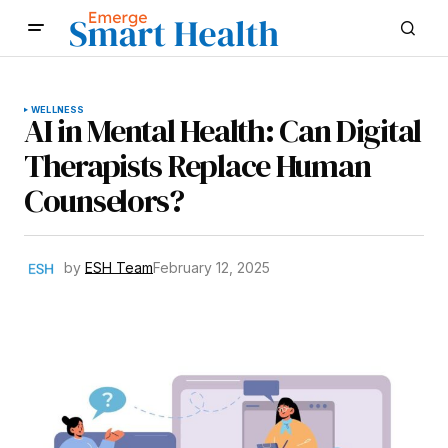
WELLNESS
AI in Mental Health: Can Digital
Therapists Replace Human
Counselors?
by
ESH Team
February 12, 2025