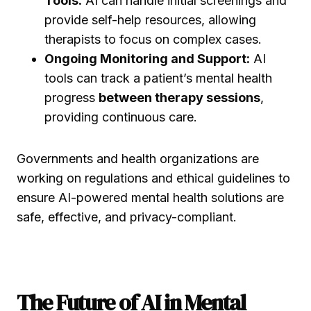
Tools:
AI can handle initial screenings and
provide self-help resources, allowing
therapists to focus on complex cases.
Ongoing Monitoring and Support:
AI
tools can track a patient’s mental health
progress
between therapy sessions
,
providing continuous care.
Governments and health organizations are
working on regulations and ethical guidelines to
ensure AI-powered mental health solutions are
safe, effective, and privacy-compliant.
The Future of AI in Mental