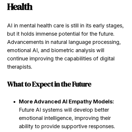
Health
AI in mental health care is still in its early stages,
but it holds immense potential for the future.
Advancements in natural language processing,
emotional AI, and biometric analysis will
continue improving the capabilities of digital
therapists.
What to Expect in the Future
More Advanced AI Empathy Models:
Future AI systems will develop better
emotional intelligence, improving their
ability to provide supportive responses.