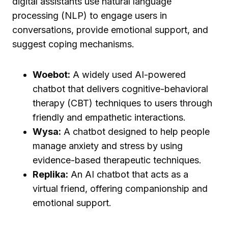
digital assistants use natural language
processing (NLP) to engage users in
conversations, provide emotional support, and
suggest coping mechanisms.
Woebot:
A widely used AI-powered
chatbot that delivers cognitive-behavioral
therapy (CBT) techniques to users through
friendly and empathetic interactions.
Wysa:
A chatbot designed to help people
manage anxiety and stress by using
evidence-based therapeutic techniques.
Replika:
An AI chatbot that acts as a
virtual friend, offering companionship and
emotional support.