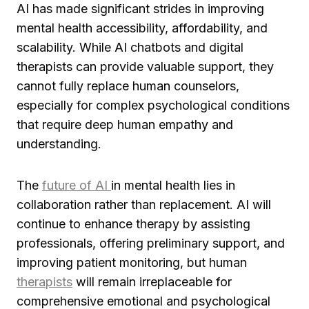
AI has made significant strides in improving
mental health accessibility, affordability, and
scalability. While AI chatbots and digital
therapists can provide valuable support, they
cannot fully replace human counselors,
especially for complex psychological conditions
that require deep human empathy and
understanding.
The
future of AI
in mental health lies in
collaboration rather than replacement. AI will
continue to enhance therapy by assisting
professionals, offering preliminary support, and
improving patient monitoring, but human
therapists
will remain irreplaceable for
comprehensive emotional and psychological