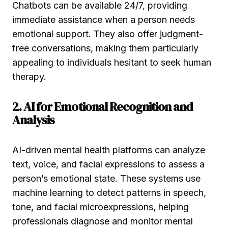
Chatbots can be available 24/7, providing
immediate assistance when a person needs
emotional support. They also offer judgment-
free conversations, making them particularly
appealing to individuals hesitant to seek human
therapy.
2. AI for Emotional Recognition and
Analysis
AI-driven mental health platforms can analyze
text, voice, and facial expressions to assess a
person’s emotional state. These systems use
machine learning to detect patterns in speech,
tone, and facial microexpressions, helping
professionals diagnose and monitor mental