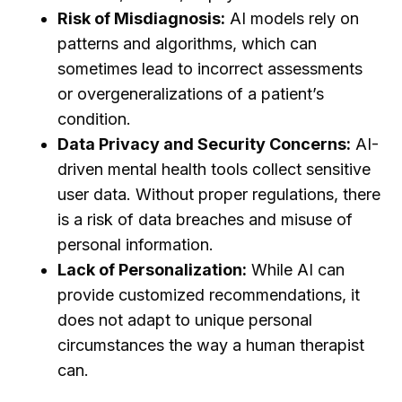
Risk of Misdiagnosis:
AI models rely on
patterns and algorithms, which can
sometimes lead to incorrect assessments
or overgeneralizations of a patient’s
condition.
Data Privacy and Security Concerns:
AI-
driven mental health tools collect sensitive
user data. Without proper regulations, there
is a risk of data breaches and misuse of
personal information.
Lack of Personalization:
While AI can
provide customized recommendations, it
does not adapt to unique personal
circumstances the way a human therapist
can.