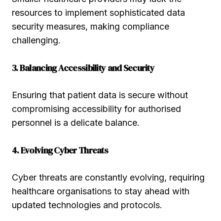
resources to implement sophisticated data
security measures, making compliance
challenging.
3. Balancing Accessibility and Security
Ensuring that patient data is secure without
compromising accessibility for authorised
personnel is a delicate balance.
4. Evolving Cyber Threats
Cyber threats are constantly evolving, requiring
healthcare organisations to stay ahead with
updated technologies and protocols.