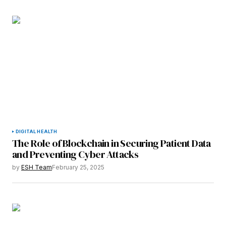
DIGITAL HEALTH
The Role of Blockchain in Securing Patient Data
and Preventing Cyber Attacks
by
ESH Team
February 25, 2025