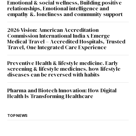
Emotional & social wellness, Building positive
relationships, Emotional intelligence and
empathy &. loneliness and community support
2026 Vision: American Accreditation
Commission International India x Emerge
Medical Travel – Accredited Hospitals, Trusted
Travel, One Integrated Care Experience
Preventive Health & lifestyle medicine. Early
screening & lifestyle medicines. how lifestyle
diseases can be reversed with habits
Pharma and Biotech Innovation: How Digital
Health Is Transforming Healthcare
TOP NEWS