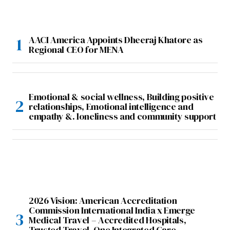
AACI America Appoints Dheeraj Khatore as
Regional CEO for MENA
Emotional & social wellness, Building positive
relationships, Emotional intelligence and
empathy &. loneliness and community support
2026 Vision: American Accreditation
Commission International India x Emerge
Medical Travel – Accredited Hospitals,
Trusted Travel, One Integrated Care