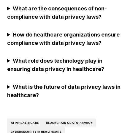
What are the consequences of non-
compliance with data privacy laws?
How do healthcare organizations ensure
compliance with data privacy laws?
What role does technology play in
ensuring data privacy in healthcare?
What is the future of data privacy laws in
healthcare?
AI IN HEALTHCARE
BLOCKCHAIN & DATA PRIVACY
CYBERSECURITY IN HEALTHCARE