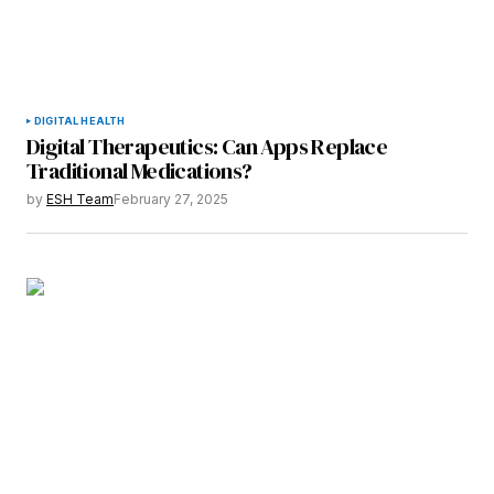
DIGITAL HEALTH
Digital Therapeutics: Can Apps Replace
Traditional Medications?
by
ESH Team
February 27, 2025