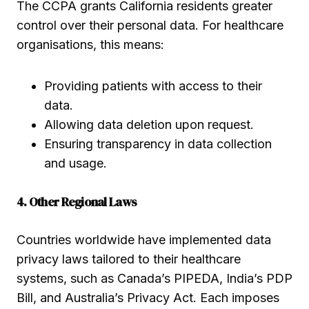
The CCPA grants California residents greater
control over their personal data. For healthcare
organisations, this means:
Providing patients with access to their
data.
Allowing data deletion upon request.
Ensuring transparency in data collection
and usage.
4. Other Regional Laws
Countries worldwide have implemented data
privacy laws tailored to their healthcare
systems, such as Canada’s PIPEDA, India’s PDP
Bill, and Australia’s Privacy Act. Each imposes