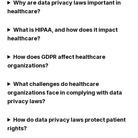
Why are data privacy laws important in
healthcare?
What is HIPAA, and how does it impact
healthcare?
How does GDPR affect healthcare
organizations?
What challenges do healthcare
organizations face in complying with data
privacy laws?
How do data privacy laws protect patient
rights?