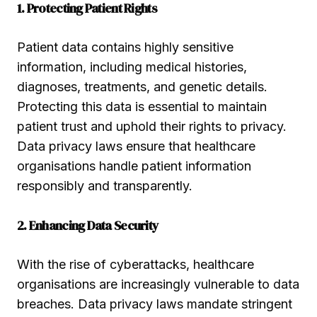
1. Protecting Patient Rights
Patient data contains highly sensitive
information, including medical histories,
diagnoses, treatments, and genetic details.
Protecting this data is essential to maintain
patient trust and uphold their rights to privacy.
Data privacy laws ensure that healthcare
organisations handle patient information
responsibly and transparently.
2. Enhancing Data Security
With the rise of cyberattacks, healthcare
organisations are increasingly vulnerable to data
breaches. Data privacy laws mandate stringent