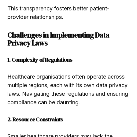
This transparency fosters better patient-
provider relationships.
Challenges in Implementing Data
Privacy Laws
1. Complexity of Regulations
Healthcare organisations often operate across
multiple regions, each with its own data privacy
laws. Navigating these regulations and ensuring
compliance can be daunting.
2. Resource Constraints
Smaller healthcare providers may lack the