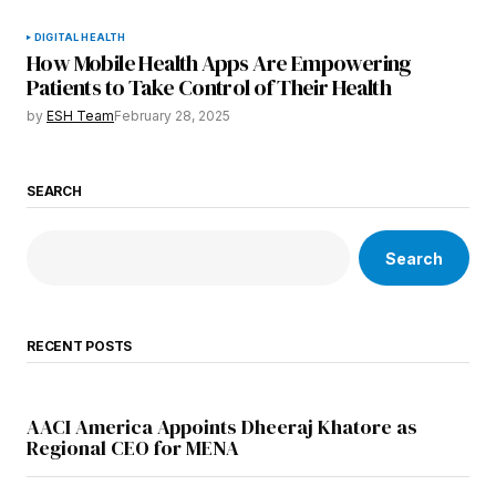
DIGITAL HEALTH
How Mobile Health Apps Are Empowering
Patients to Take Control of Their Health
by
ESH Team
February 28, 2025
SEARCH
Search
RECENT POSTS
AACI America Appoints Dheeraj Khatore as
Regional CEO for MENA