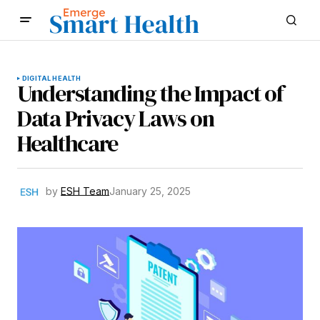
DIGITAL HEALTH
Understanding the Impact of
Data Privacy Laws on
Healthcare
by
ESH Team
January 25, 2025