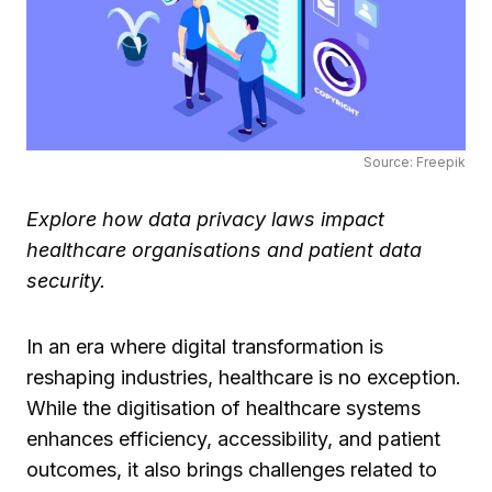
Source: Freepik
Explore how data privacy laws impact
healthcare organisations and patient data
security.
In an era where digital transformation is
reshaping industries, healthcare is no exception.
While the digitisation of healthcare systems
enhances efficiency, accessibility, and patient
outcomes, it also brings challenges related to