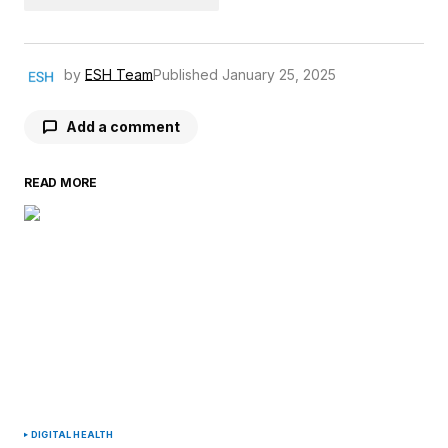
by
ESH Team
Published
January 25, 2025
Add a comment
READ MORE
Your email address will not be published.
Required fields are marked
*
Comment
*
Your Name
*
DIGITAL HEALTH