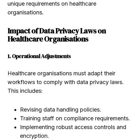
unique requirements on healthcare
organisations.
Impact of Data Privacy Laws on
Healthcare Organisations
1. Operational Adjustments
Healthcare organisations must adapt their
workflows to comply with data privacy laws.
This includes:
Revising data handling policies.
Training staff on compliance requirements.
Implementing robust access controls and
encryption.