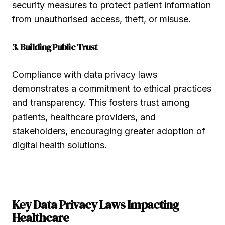
security measures to protect patient information
from unauthorised access, theft, or misuse.
3. Building Public Trust
Compliance with data privacy laws
demonstrates a commitment to ethical practices
and transparency. This fosters trust among
patients, healthcare providers, and
stakeholders, encouraging greater adoption of
digital health solutions.
Key Data Privacy Laws Impacting
Healthcare