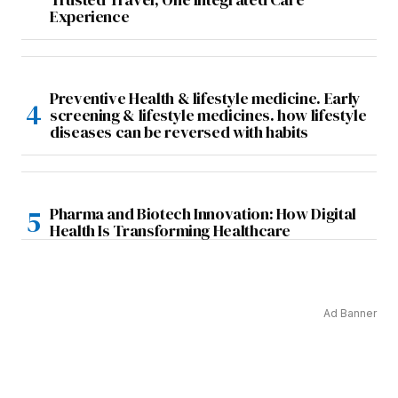
Experience
Preventive Health & lifestyle medicine. Early
screening & lifestyle medicines. how lifestyle
diseases can be reversed with habits
Pharma and Biotech Innovation: How Digital
Health Is Transforming Healthcare
Ad Banner