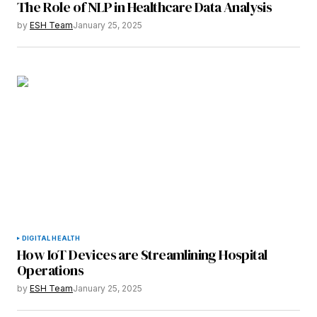
The Role of NLP in Healthcare Data Analysis
Your E-mail
*
by
ESH Team
January 25, 2025
Save my name, email, and website in this
browser for the next time I comment.
Submit Comment
DIGITAL HEALTH
How IoT Devices are Streamlining Hospital
Operations
by
ESH Team
January 25, 2025