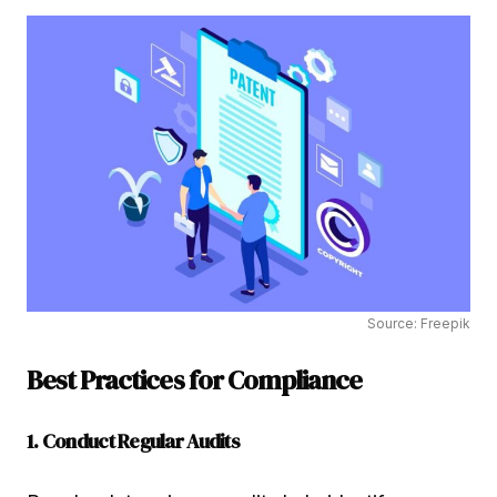
Source: Freepik
Best Practices for Compliance
1. Conduct Regular Audits