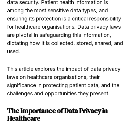
data security. Patient health information is
among the most sensitive data types, and
ensuring its protection is a critical responsibility
for healthcare organisations. Data privacy laws
are pivotal in safeguarding this information,
dictating how it is collected, stored, shared, and
used.
This article explores the impact of data privacy
laws on healthcare organisations, their
significance in protecting patient data, and the
challenges and opportunities they present.
The Importance of Data Privacy in
Healthcare