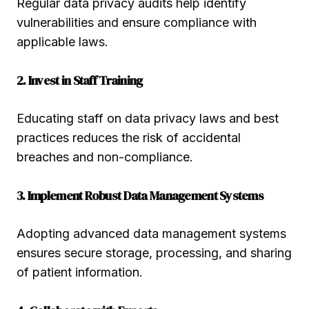
Regular data privacy audits help identify
vulnerabilities and ensure compliance with
applicable laws.
2. Invest in Staff Training
Educating staff on data privacy laws and best
practices reduces the risk of accidental
breaches and non-compliance.
3. Implement Robust Data Management Systems
Adopting advanced data management systems
ensures secure storage, processing, and sharing
of patient information.