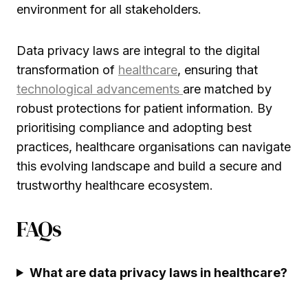
environment for all stakeholders.
Data privacy laws are integral to the digital
transformation of
healthcare
, ensuring that
technological advancements
are matched by
robust protections for patient information. By
prioritising compliance and adopting best
practices, healthcare organisations can navigate
this evolving landscape and build a secure and
trustworthy healthcare ecosystem.
FAQs
What are data privacy laws in healthcare?