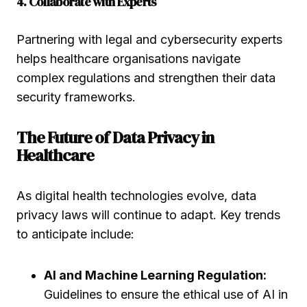
4. Collaborate with Experts
Partnering with legal and cybersecurity experts
helps healthcare organisations navigate
complex regulations and strengthen their data
security frameworks.
The Future of Data Privacy in
Healthcare
As digital health technologies evolve, data
privacy laws will continue to adapt. Key trends
to anticipate include:
AI and Machine Learning Regulation:
Guidelines to ensure the ethical use of AI in