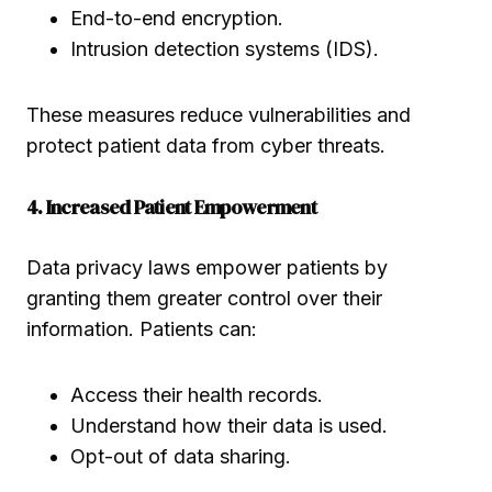
End-to-end encryption.
Intrusion detection systems (IDS).
These measures reduce vulnerabilities and
protect patient data from cyber threats.
4. Increased Patient Empowerment
Data privacy laws empower patients by
granting them greater control over their
information. Patients can:
Access their health records.
Understand how their data is used.
Opt-out of data sharing.