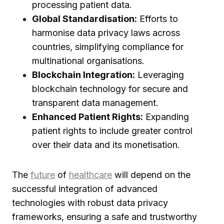
processing patient data.
Global Standardisation:
Efforts to
harmonise data privacy laws across
countries, simplifying compliance for
multinational organisations.
Blockchain Integration:
Leveraging
blockchain technology for secure and
transparent data management.
Enhanced Patient Rights:
Expanding
patient rights to include greater control
over their data and its monetisation.
The
future
of
healthcare
will depend on the
successful integration of advanced
technologies with robust data privacy
frameworks, ensuring a safe and trustworthy