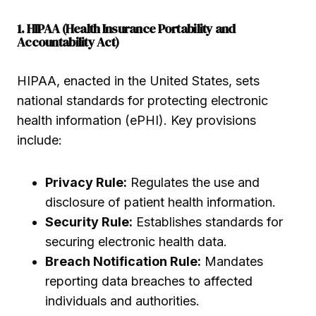
1. HIPAA (Health Insurance Portability and
Accountability Act)
HIPAA, enacted in the United States, sets
national standards for protecting electronic
health information (ePHI). Key provisions
include:
Privacy Rule:
Regulates the use and
disclosure of patient health information.
Security Rule:
Establishes standards for
securing electronic health data.
Breach Notification Rule:
Mandates
reporting data breaches to affected
individuals and authorities.