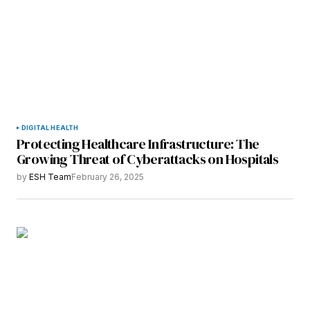
DIGITAL HEALTH
Protecting Healthcare Infrastructure: The
Growing Threat of Cyberattacks on Hospitals
by
ESH Team
February 26, 2025