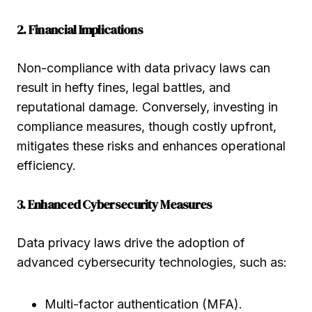
2. Financial Implications
Non-compliance with data privacy laws can
result in hefty fines, legal battles, and
reputational damage. Conversely, investing in
compliance measures, though costly upfront,
mitigates these risks and enhances operational
efficiency.
3. Enhanced Cybersecurity Measures
Data privacy laws drive the adoption of
advanced cybersecurity technologies, such as:
Multi-factor authentication (MFA).