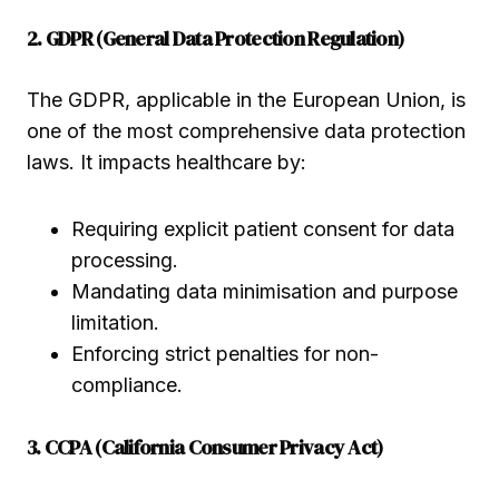
2. GDPR (General Data Protection Regulation)
The GDPR, applicable in the European Union, is
one of the most comprehensive data protection
laws. It impacts healthcare by:
Requiring explicit patient consent for data
processing.
Mandating data minimisation and purpose
limitation.
Enforcing strict penalties for non-
compliance.
3. CCPA (California Consumer Privacy Act)