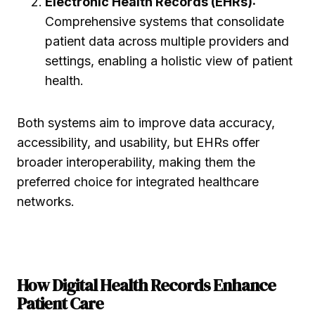
Electronic Health Records (EHRs):
Comprehensive systems that consolidate
patient data across multiple providers and
settings, enabling a holistic view of patient
health.
Both systems aim to improve data accuracy,
accessibility, and usability, but EHRs offer
broader interoperability, making them the
preferred choice for integrated healthcare
networks.
How Digital Health Records Enhance
Patient Care