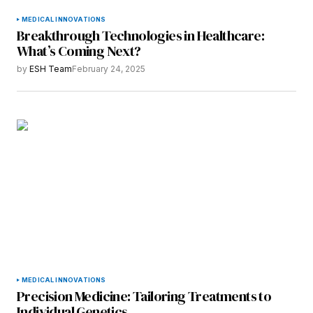
MEDICAL INNOVATIONS
Breakthrough Technologies in Healthcare:
What’s Coming Next?
by
ESH Team
February 24, 2025
MEDICAL INNOVATIONS
Precision Medicine: Tailoring Treatments to
Individual Genetics