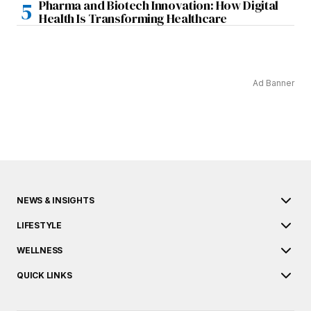
Pharma and Biotech Innovation: How Digital
Health Is Transforming Healthcare
Ad Banner
NEWS & INSIGHTS
LIFESTYLE
WELLNESS
QUICK LINKS