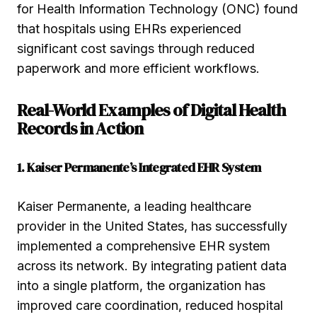
for Health Information Technology (ONC) found
that hospitals using EHRs experienced
significant cost savings through reduced
paperwork and more efficient workflows.
Real-World Examples of Digital Health
Records in Action
1. Kaiser Permanente’s Integrated EHR System
Kaiser Permanente, a leading healthcare
provider in the United States, has successfully
implemented a comprehensive EHR system
across its network. By integrating patient data
into a single platform, the organization has
improved care coordination, reduced hospital