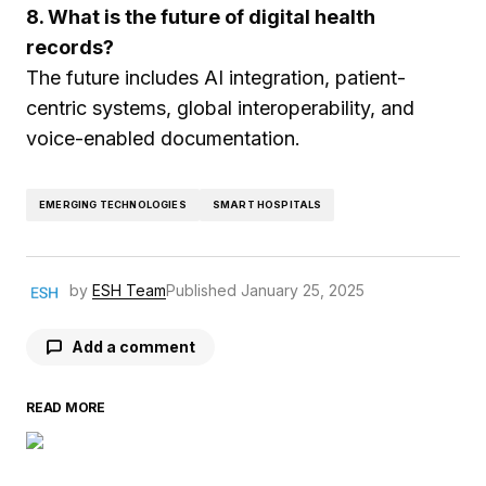
8. What is the future of digital health
records?
The future includes AI integration, patient-
centric systems, global interoperability, and
voice-enabled documentation.
EMERGING TECHNOLOGIES
SMART HOSPITALS
by
ESH Team
Published
January 25, 2025
Add a comment
READ MORE
Your email address will not be published.
Required fields are marked
*