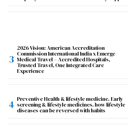
2026 Vision: American Accreditation
Commission International India x Emerge
Medical Travel – Accredited Hospitals,
Trusted Travel, One Integrated Care
Experience
Preventive Health & lifestyle medicine. Early
screening & lifestyle medicines. how lifestyle
diseases can be reversed with habits