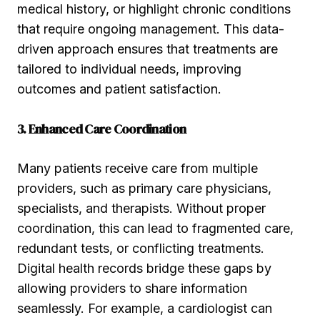
medical history, or highlight chronic conditions
that require ongoing management. This data-
driven approach ensures that treatments are
tailored to individual needs, improving
outcomes and patient satisfaction.
3. Enhanced Care Coordination
Many patients receive care from multiple
providers, such as primary care physicians,
specialists, and therapists. Without proper
coordination, this can lead to fragmented care,
redundant tests, or conflicting treatments.
Digital health records bridge these gaps by
allowing providers to share information
seamlessly. For example, a cardiologist can