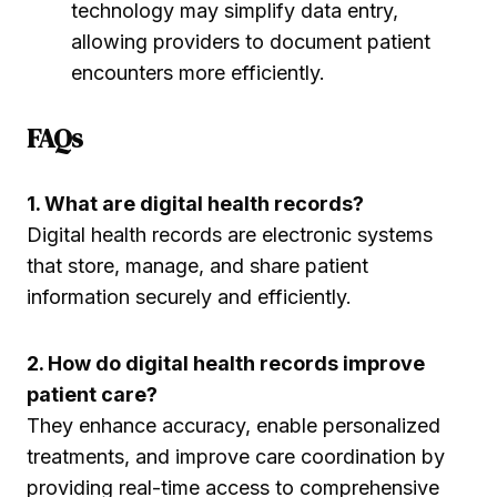
technology may simplify data entry,
allowing providers to document patient
encounters more efficiently.
FAQs
1. What are digital health records?
Digital health records are electronic systems
that store, manage, and share patient
information securely and efficiently.
2. How do digital health records improve
patient care?
They enhance accuracy, enable personalized
treatments, and improve care coordination by
providing real-time access to comprehensive