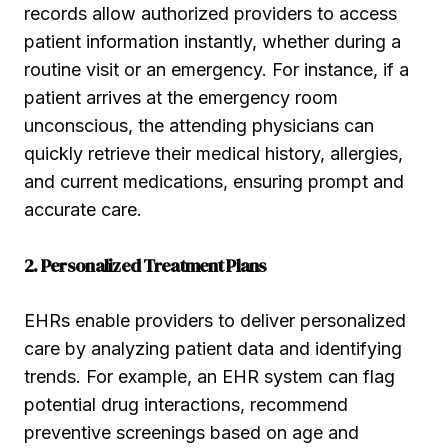
records allow authorized providers to access
patient information instantly, whether during a
routine visit or an emergency. For instance, if a
patient arrives at the emergency room
unconscious, the attending physicians can
quickly retrieve their medical history, allergies,
and current medications, ensuring prompt and
accurate care.
2. Personalized Treatment Plans
EHRs enable providers to deliver personalized
care by analyzing patient data and identifying
trends. For example, an EHR system can flag
potential drug interactions, recommend
preventive screenings based on age and