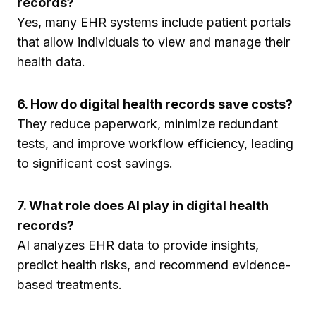
records?
Yes, many EHR systems include patient portals
that allow individuals to view and manage their
health data.
6. How do digital health records save costs?
They reduce paperwork, minimize redundant
tests, and improve workflow efficiency, leading
to significant cost savings.
7. What role does AI play in digital health
records?
AI analyzes EHR data to provide insights,
predict health risks, and recommend evidence-
based treatments.