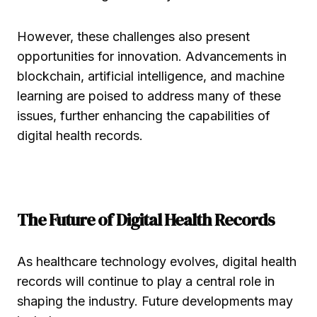
However, these challenges also present
opportunities for innovation. Advancements in
blockchain, artificial intelligence, and machine
learning are poised to address many of these
issues, further enhancing the capabilities of
digital health records.
The Future of Digital Health Records
As healthcare technology evolves, digital health
records will continue to play a central role in
shaping the industry. Future developments may