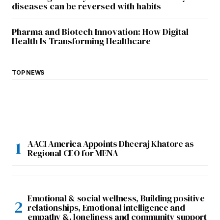
diseases can be reversed with habits
Pharma and Biotech Innovation: How Digital
Health Is Transforming Healthcare
TOP NEWS
AACI America Appoints Dheeraj Khatore as
Regional CEO for MENA
Emotional & social wellness, Building positive
relationships, Emotional intelligence and
empathy &. loneliness and community support