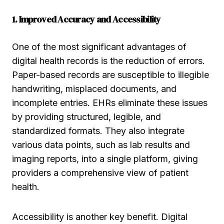
1. Improved Accuracy and Accessibility
One of the most significant advantages of
digital health records is the reduction of errors.
Paper-based records are susceptible to illegible
handwriting, misplaced documents, and
incomplete entries. EHRs eliminate these issues
by providing structured, legible, and
standardized formats. They also integrate
various data points, such as lab results and
imaging reports, into a single platform, giving
providers a comprehensive view of patient
health.
Accessibility is another key benefit. Digital