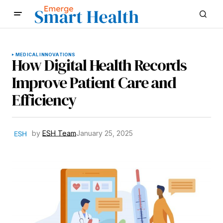
MEDICAL INNOVATIONS
How Digital Health Records
Improve Patient Care and
Efficiency
by
ESH Team
January 25, 2025