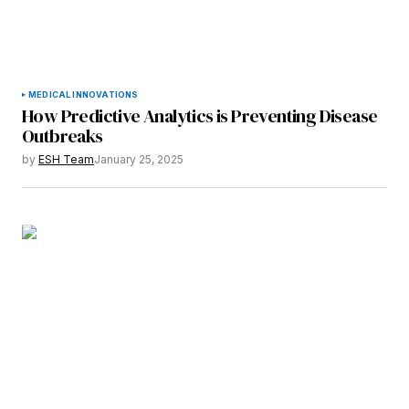
MEDICAL INNOVATIONS
How Predictive Analytics is Preventing Disease
Outbreaks
by
ESH Team
January 25, 2025