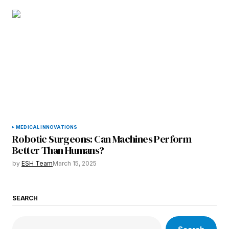
MEDICAL INNOVATIONS
Robotic Surgeons: Can Machines Perform
Better Than Humans?
by
ESH Team
March 15, 2025
SEARCH