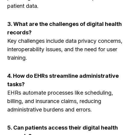
patient data.
3. What are the challenges of digital health
records?
Key challenges include data privacy concerns,
interoperability issues, and the need for user
training.
4. How do EHRs streamline administrative
tasks?
EHRs automate processes like scheduling,
billing, and insurance claims, reducing
administrative burdens and errors.
5. Can patients access their digital health