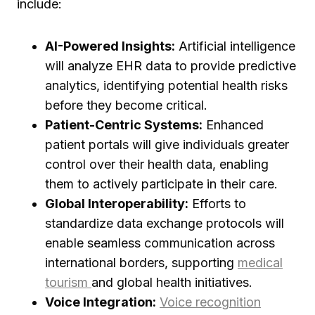
include:
AI-Powered Insights:
Artificial intelligence
will analyze EHR data to provide predictive
analytics, identifying potential health risks
before they become critical.
Patient-Centric Systems:
Enhanced
patient portals will give individuals greater
control over their health data, enabling
them to actively participate in their care.
Global Interoperability:
Efforts to
standardize data exchange protocols will
enable seamless communication across
international borders, supporting
medical
tourism
and global health initiatives.
Voice Integration:
Voice recognition