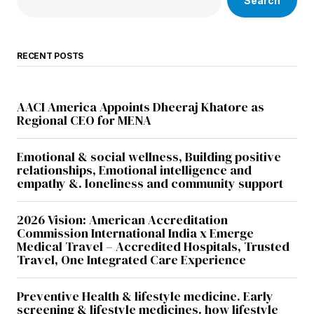
Search
RECENT POSTS
AACI America Appoints Dheeraj Khatore as
Regional CEO for MENA
Emotional & social wellness, Building positive
relationships, Emotional intelligence and
empathy &. loneliness and community support
2026 Vision: American Accreditation
Commission International India x Emerge
Medical Travel – Accredited Hospitals, Trusted
Travel, One Integrated Care Experience
Preventive Health & lifestyle medicine. Early
screening & lifestyle medicines. how lifestyle