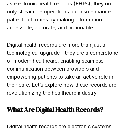
as electronic health records (EHRs), they not
only streamline operations but also enhance
patient outcomes by making information
accessible, accurate, and actionable.
Digital health records are more than just a
technological upgrade—they are a cornerstone
of modern healthcare, enabling seamless
communication between providers and
empowering patients to take an active role in
their care. Let’s explore how these records are
revolutionizing the healthcare industry.
What Are Digital Health Records?
Digital health records are electronic systems