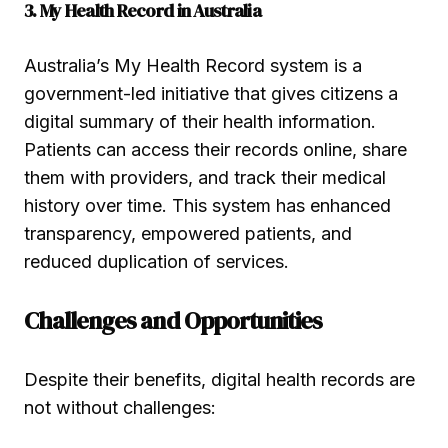
3. My Health Record in Australia
Australia’s My Health Record system is a
government-led initiative that gives citizens a
digital summary of their health information.
Patients can access their records online, share
them with providers, and track their medical
history over time. This system has enhanced
transparency, empowered patients, and
reduced duplication of services.
Challenges and Opportunities
Despite their benefits, digital health records are
not without challenges: