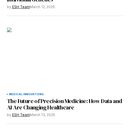
by
ESH Team
March 12, 2025
MEDICAL INNOVATIONS
The Future of Precision Medicine: How Data and
AI Are Changing Healthcare
by
ESH Team
March 13, 2025