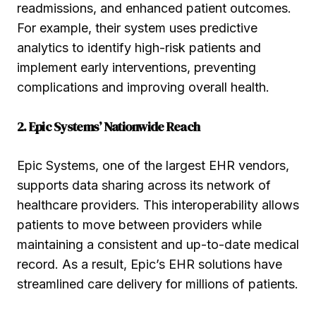
readmissions, and enhanced patient outcomes.
For example, their system uses predictive
analytics to identify high-risk patients and
implement early interventions, preventing
complications and improving overall health.
2. Epic Systems’ Nationwide Reach
Epic Systems, one of the largest EHR vendors,
supports data sharing across its network of
healthcare providers. This interoperability allows
patients to move between providers while
maintaining a consistent and up-to-date medical
record. As a result, Epic’s EHR solutions have
streamlined care delivery for millions of patients.