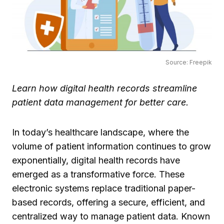
Source: Freepik
Learn how digital health records streamline
patient data management for better care.
In today’s healthcare landscape, where the
volume of patient information continues to grow
exponentially, digital health records have
emerged as a transformative force. These
electronic systems replace traditional paper-
based records, offering a secure, efficient, and
centralized way to manage patient data. Known