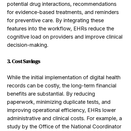
potential drug interactions, recommendations
for evidence-based treatments, and reminders
for preventive care. By integrating these
features into the workflow, EHRs reduce the
cognitive load on providers and improve clinical
decision-making.
3. Cost Savings
While the initial implementation of digital health
records can be costly, the long-term financial
benefits are substantial. By reducing
paperwork, minimizing duplicate tests, and
improving operational efficiency, EHRs lower
administrative and clinical costs. For example, a
study by the Office of the National Coordinator