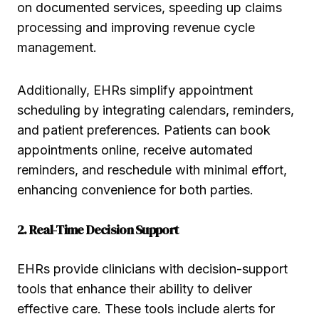
on documented services, speeding up claims
processing and improving revenue cycle
management.
Additionally, EHRs simplify appointment
scheduling by integrating calendars, reminders,
and patient preferences. Patients can book
appointments online, receive automated
reminders, and reschedule with minimal effort,
enhancing convenience for both parties.
2. Real-Time Decision Support
EHRs provide clinicians with decision-support
tools that enhance their ability to deliver
effective care. These tools include alerts for