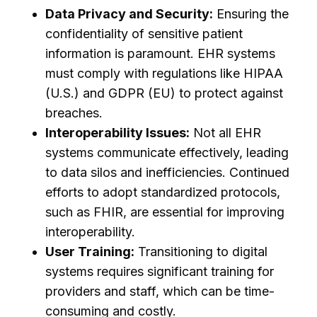
Data Privacy and Security:
Ensuring the
confidentiality of sensitive patient
information is paramount. EHR systems
must comply with regulations like HIPAA
(U.S.) and GDPR (EU) to protect against
breaches.
Interoperability Issues:
Not all EHR
systems communicate effectively, leading
to data silos and inefficiencies. Continued
efforts to adopt standardized protocols,
such as FHIR, are essential for improving
interoperability.
User Training:
Transitioning to digital
systems requires significant training for
providers and staff, which can be time-
consuming and costly.