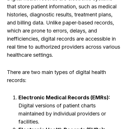
that store patient information, such as medical
histories, diagnostic results, treatment plans,
and billing data. Unlike paper-based records,
which are prone to errors, delays, and
inefficiencies, digital records are accessible in
real time to authorized providers across various
healthcare settings.
There are two main types of digital health
records:
Electronic Medical Records (EMRs):
Digital versions of patient charts
maintained by individual providers or
facilities.