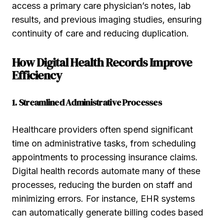
access a primary care physician’s notes, lab
results, and previous imaging studies, ensuring
continuity of care and reducing duplication.
How Digital Health Records Improve
Efficiency
1. Streamlined Administrative Processes
Healthcare providers often spend significant
time on administrative tasks, from scheduling
appointments to processing insurance claims.
Digital health records automate many of these
processes, reducing the burden on staff and
minimizing errors. For instance, EHR systems
can automatically generate billing codes based