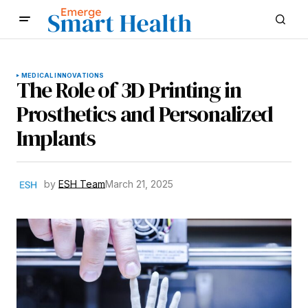
MEDICAL INNOVATIONS
The Role of 3D Printing in
Prosthetics and Personalized
Implants
by
ESH Team
March 21, 2025