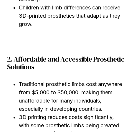
Children with limb differences can receive
3D-printed prosthetics that adapt as they
grow.
2. Affordable and Accessible Prosthetic
Solutions
Traditional prosthetic limbs cost anywhere
from $5,000 to $50,000, making them
unaffordable for many individuals,
especially in developing countries.
3D printing reduces costs significantly,
with some prosthetic limbs being created