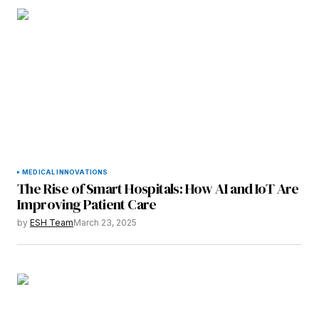
Submit Comment
MEDICAL INNOVATIONS
The Rise of Smart Hospitals: How AI and IoT Are
Improving Patient Care
by
ESH Team
March 23, 2025