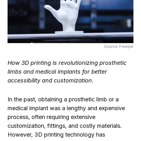
Source: Freepik
How 3D printing is revolutionizing prosthetic
limbs and medical implants for better
accessibility and customization.
In the past, obtaining a prosthetic limb or a
medical implant was a lengthy and expensive
process, often requiring extensive
customization, fittings, and costly materials.
However, 3D printing technology has