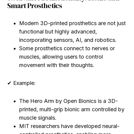
Smart Prosthetics
Modern 3D-printed prosthetics are not just
functional but highly advanced,
incorporating sensors, AI, and robotics.
Some prosthetics connect to nerves or
muscles, allowing users to control
movement with their thoughts.
✔ Example:
The Hero Arm by Open Bionics is a 3D-
printed, multi-grip bionic arm controlled by
muscle signals.
MIT researchers have developed neural-