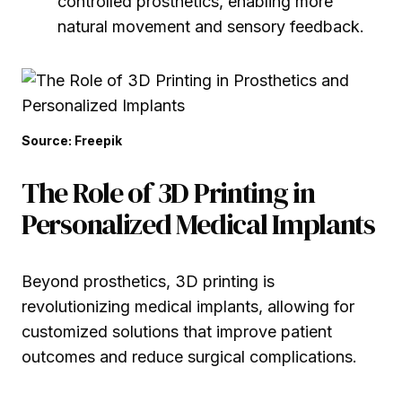
controlled prosthetics, enabling more
natural movement and sensory feedback.
Source: Freepik
The Role of 3D Printing in
Personalized Medical Implants
Beyond prosthetics, 3D printing is
revolutionizing medical implants, allowing for
customized solutions that improve patient
outcomes and reduce surgical complications.