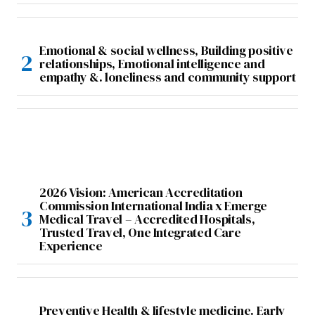
Emotional & social wellness, Building positive
relationships, Emotional intelligence and
empathy &. loneliness and community support
2026 Vision: American Accreditation
Commission International India x Emerge
Medical Travel – Accredited Hospitals,
Trusted Travel, One Integrated Care
Experience
Preventive Health & lifestyle medicine. Early