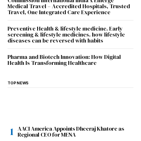
Commission International India x Emerge
Medical Travel – Accredited Hospitals, Trusted
Travel, One Integrated Care Experience
Preventive Health & lifestyle medicine. Early
screening & lifestyle medicines. how lifestyle
diseases can be reversed with habits
Pharma and Biotech Innovation: How Digital
Health Is Transforming Healthcare
TOP NEWS
AACI America Appoints Dheeraj Khatore as
Regional CEO for MENA