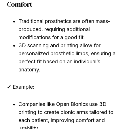
Comfort
Traditional prosthetics are often mass-
produced, requiring additional
modifications for a good fit.
3D scanning and printing allow for
personalized prosthetic limbs, ensuring a
perfect fit based on an individual’s
anatomy.
✔ Example:
Companies like Open Bionics use 3D
printing to create bionic arms tailored to
each patient, improving comfort and
usability.