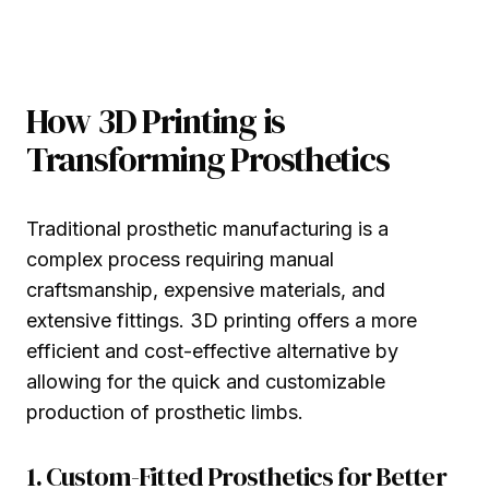
How 3D Printing is
Transforming Prosthetics
Traditional prosthetic manufacturing is a
complex process requiring manual
craftsmanship, expensive materials, and
extensive fittings. 3D printing offers a more
efficient and cost-effective alternative by
allowing for the quick and customizable
production of prosthetic limbs.
1. Custom-Fitted Prosthetics for Better