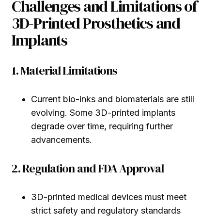
Challenges and Limitations of
3D-Printed Prosthetics and
Implants
1. Material Limitations
Current bio-inks and biomaterials are still
evolving. Some 3D-printed implants
degrade over time, requiring further
advancements.
2. Regulation and FDA Approval
3D-printed medical devices must meet
strict safety and regulatory standards