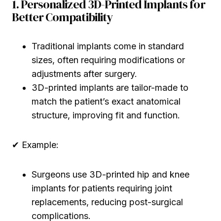
1. Personalized 3D-Printed Implants for
Better Compatibility
Traditional implants come in standard
sizes, often requiring modifications or
adjustments after surgery.
3D-printed implants are tailor-made to
match the patient’s exact anatomical
structure, improving fit and function.
✔ Example:
Surgeons use 3D-printed hip and knee
implants for patients requiring joint
replacements, reducing post-surgical
complications.