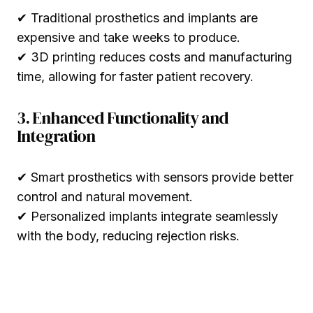
✔ Traditional prosthetics and implants are
expensive and take weeks to produce.
✔ 3D printing reduces costs and manufacturing
time, allowing for faster patient recovery.
3. Enhanced Functionality and
Integration
✔ Smart prosthetics with sensors provide better
control and natural movement.
✔ Personalized implants integrate seamlessly
with the body, reducing rejection risks.