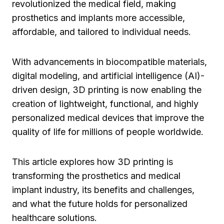
revolutionized the medical field, making
prosthetics and implants more accessible,
affordable, and tailored to individual needs.
With advancements in biocompatible materials,
digital modeling, and artificial intelligence (AI)-
driven design, 3D printing is now enabling the
creation of lightweight, functional, and highly
personalized medical devices that improve the
quality of life for millions of people worldwide.
This article explores how 3D printing is
transforming the prosthetics and medical
implant industry, its benefits and challenges,
and what the future holds for personalized
healthcare solutions.