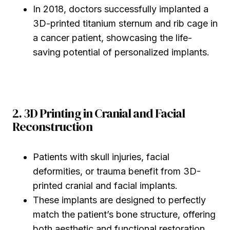
In 2018, doctors successfully implanted a
3D-printed titanium sternum and rib cage in
a cancer patient, showcasing the life-
saving potential of personalized implants.
2. 3D Printing in Cranial and Facial
Reconstruction
Patients with skull injuries, facial
deformities, or trauma benefit from 3D-
printed cranial and facial implants.
These implants are designed to perfectly
match the patient’s bone structure, offering
both aesthetic and functional restoration.