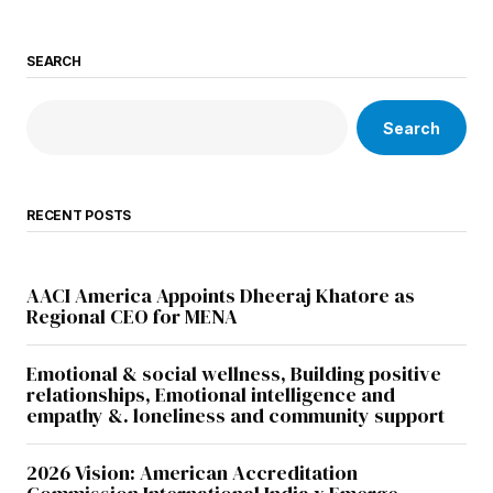
SEARCH
Search
RECENT POSTS
AACI America Appoints Dheeraj Khatore as
Regional CEO for MENA
Emotional & social wellness, Building positive
relationships, Emotional intelligence and
empathy &. loneliness and community support
2026 Vision: American Accreditation