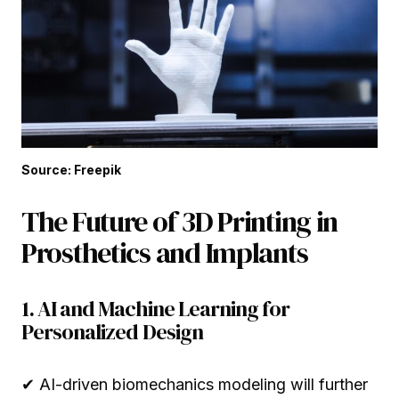
Source: Freepik
The Future of 3D Printing in
Prosthetics and Implants
1. AI and Machine Learning for
Personalized Design
✔ AI-driven biomechanics modeling will further