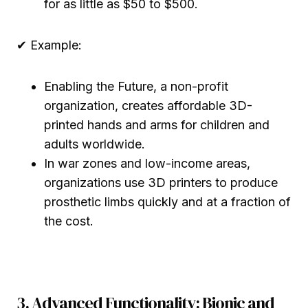
for as little as $50 to $500.
✔ Example:
Enabling the Future, a non-profit
organization, creates affordable 3D-
printed hands and arms for children and
adults worldwide.
In war zones and low-income areas,
organizations use 3D printers to produce
prosthetic limbs quickly and at a fraction of
the cost.
3. Advanced Functionality: Bionic and