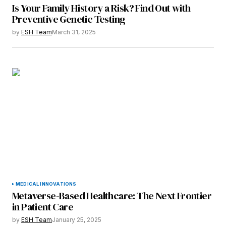
Is Your Family History a Risk? Find Out with
Preventive Genetic Testing
by
ESH Team
March 31, 2025
MEDICAL INNOVATIONS
Metaverse-Based Healthcare: The Next Frontier
in Patient Care
by
ESH Team
January 25, 2025