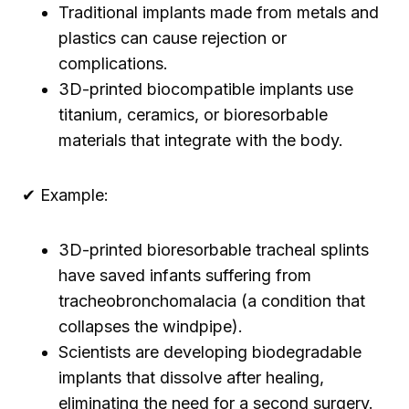
Traditional implants made from metals and
plastics can cause rejection or
complications.
3D-printed biocompatible implants use
titanium, ceramics, or bioresorbable
materials that integrate with the body.
✔ Example:
3D-printed bioresorbable tracheal splints
have saved infants suffering from
tracheobronchomalacia (a condition that
collapses the windpipe).
Scientists are developing biodegradable
implants that dissolve after healing,
eliminating the need for a second surgery.