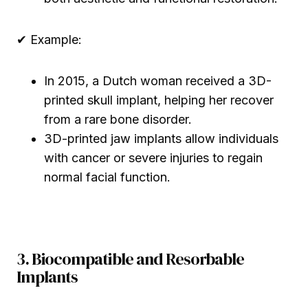
✔ Example:
In 2015, a Dutch woman received a 3D-
printed skull implant, helping her recover
from a rare bone disorder.
3D-printed jaw implants allow individuals
with cancer or severe injuries to regain
normal facial function.
3. Biocompatible and Resorbable
Implants