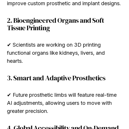
improve custom prosthetic and implant designs.
2. Bioengineered Organs and Soft
Tissue Printing
✔ Scientists are working on 3D printing
functional organs like kidneys, livers, and
hearts.
3. Smart and Adaptive Prosthetics
✔ Future prosthetic limbs will feature real-time
AI adjustments, allowing users to move with
greater precision.
4. Global Accessibility and On-Demand