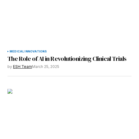
MEDICAL INNOVATIONS
The Role of AI in Revolutionizing Clinical Trials
by
ESH Team
March 25, 2025