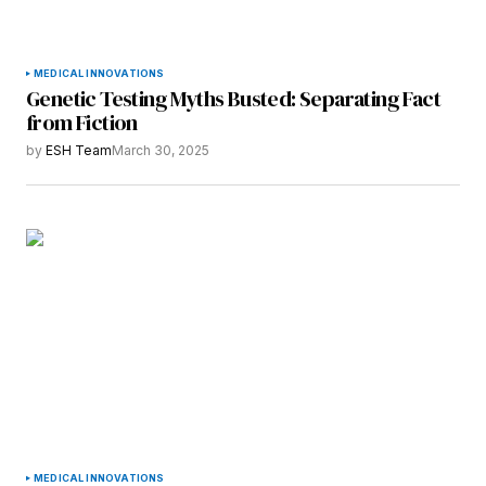
MEDICAL INNOVATIONS
Genetic Testing Myths Busted: Separating Fact
from Fiction
by
ESH Team
March 30, 2025
MEDICAL INNOVATIONS