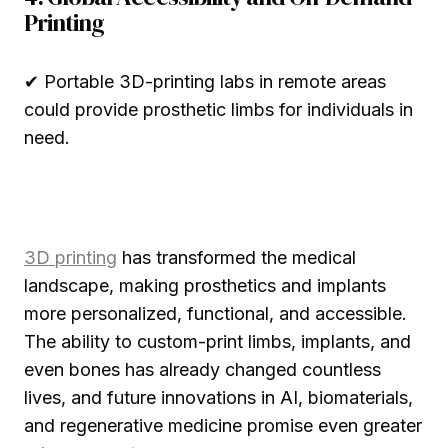
Printing
✔ Portable 3D-printing labs in remote areas
could provide prosthetic limbs for individuals in
need.
3D printing
has transformed the medical
landscape, making prosthetics and implants
more personalized, functional, and accessible.
The ability to custom-print limbs, implants, and
even bones has already changed countless
lives, and future innovations in AI, biomaterials,
and regenerative medicine promise even greater