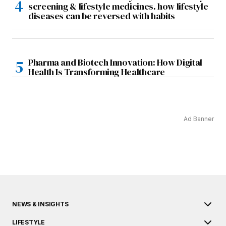
screening & lifestyle medicines. how lifestyle
diseases can be reversed with habits
Pharma and Biotech Innovation: How Digital
Health Is Transforming Healthcare
Ad Banner
NEWS & INSIGHTS
LIFESTYLE