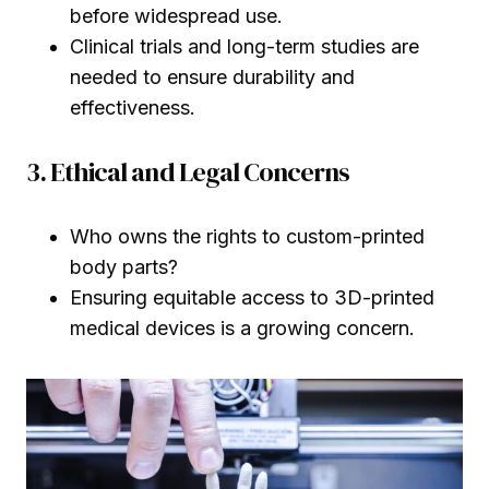
before widespread use.
Clinical trials and long-term studies are
needed to ensure durability and
effectiveness.
3. Ethical and Legal Concerns
Who owns the rights to custom-printed
body parts?
Ensuring equitable access to 3D-printed
medical devices is a growing concern.