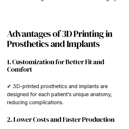
Advantages of 3D Printing in
Prosthetics and Implants
1. Customization for Better Fit and
Comfort
✔ 3D-printed prosthetics and implants are
designed for each patient’s unique anatomy,
reducing complications.
2. Lower Costs and Faster Production