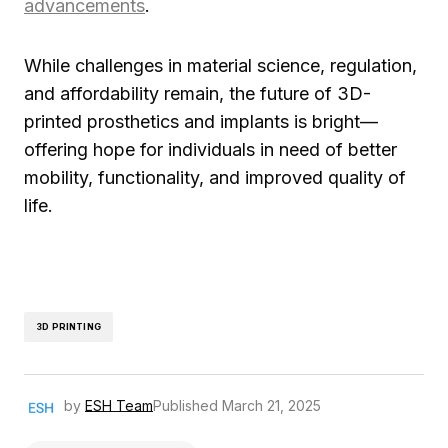
advancements
.
While challenges in material science, regulation,
and affordability remain, the future of 3D-
printed prosthetics and implants is bright—
offering hope for individuals in need of better
mobility, functionality, and improved quality of
life.
3D PRINTING
by
ESH Team
Published
March 21, 2025